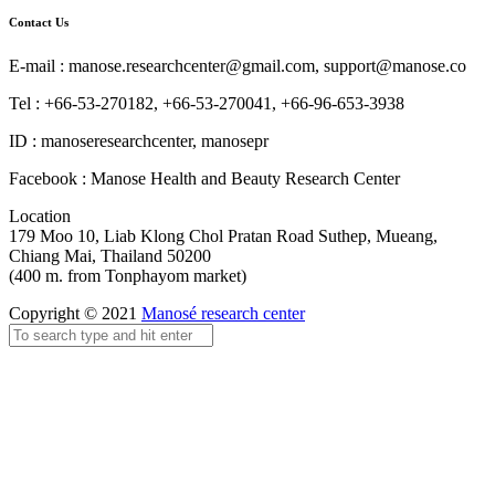
Contact Us
E-mail : manose.researchcenter@gmail.com, support@manose.co
Tel : +66-53-270182, +66-53-270041, +66-96-653-3938
ID : manoseresearchcenter, manosepr
Facebook : Manose Health and Beauty Research Center
Location
179 Moo 10, Liab Klong Chol Pratan Road Suthep, Mueang,
Chiang Mai, Thailand 50200
(400 m. from Tonphayom market)
Copyright © 2021
Manosé research center