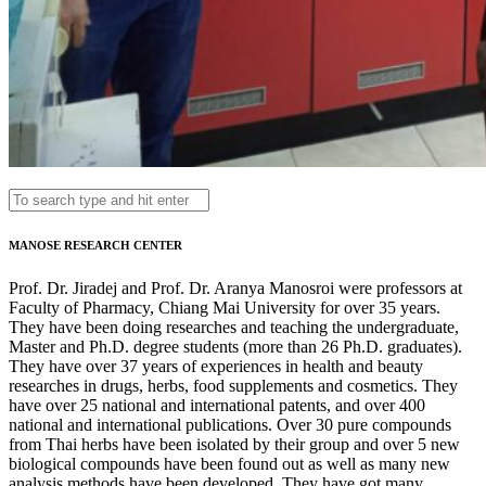
MANOSE RESEARCH CENTER
Prof. Dr. Jiradej and Prof. Dr. Aranya Manosroi were professors at
Faculty of Pharmacy, Chiang Mai University for over 35 years.
They have been doing researches and teaching the undergraduate,
Master and Ph.D. degree students (more than 26 Ph.D. graduates).
They have over 37 years of experiences in health and beauty
researches in drugs, herbs, food supplements and cosmetics. They
have over 25 national and international patents, and over 400
national and international publications. Over 30 pure compounds
from Thai herbs have been isolated by their group and over 5 new
biological compounds have been found out as well as many new
analysis methods have been developed. They have got many