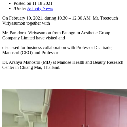
Posted on
11 18 2021
/
Under
Activity News
On February 10, 2021, during 10.30 – 12.30 AM, Mr. Treetouch
Viriyasumon together with
Mr. Paradorn Viriyasumon from Panogram Aesthetic Group
Company Limited have visited and
discussed for business collaboration with Professor Dr. Jiradej
Manosroi (CEO) and Professor
Dr. Aranya Manosroi (MD) at Manose Health and Beauty Research
Center in Chiang Mai, Thailand.