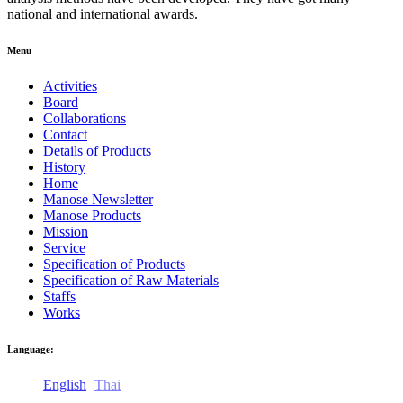
national and international awards.
Menu
Activities
Board
Collaborations
Contact
Details of Products
History
Home
Manose Newsletter
Manose Products
Mission
Service
Specification of Products
Specification of Raw Materials
Staffs
Works
Language:
English
Thai