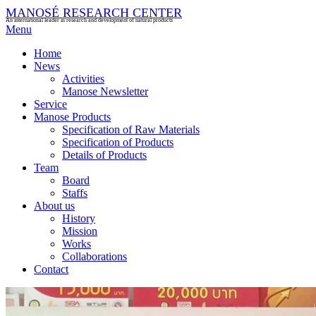
MANOSÉ RESEARCH CENTER
An international leader in research and development of natural products
Menu
Home
News
Activities
Manose Newsletter
Service
Manose Products
Specification of Raw Materials
Specification of Products
Details of Products
Team
Board
Staffs
About us
History
Mission
Works
Collaborations
Contact