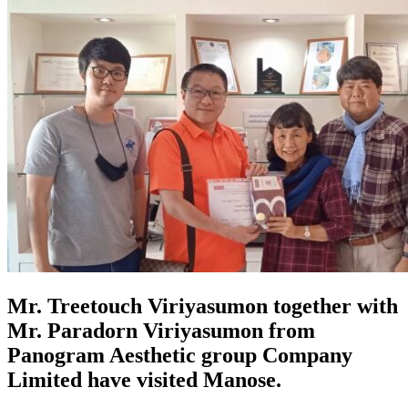
Mr. Treetouch Viriyasumon together with
Mr. Paradorn Viriyasumon from
Panogram Aesthetic group Company
Limited have visited Manose.