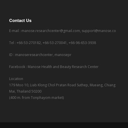
Contact Us
E-mail : manose.researchcenter@gmail.com, support@manose.co
Tel : +66-53-270182, +66-53-270041, +66-96-653-3938
ID : manoseresearchcenter, manosepr
Facebook : Manose Health and Beauty Research Center
Location
179 Moo 10, Liab Klong Chol Pratan Road Suthep, Mueang, Chiang
Mai, Thailand 50200
(400 m. from Tonphayom market)