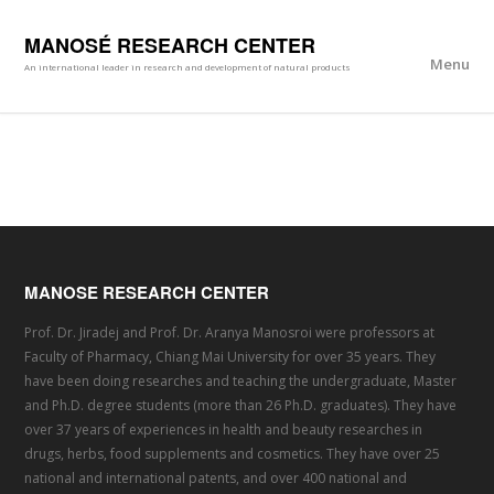
MANOSÉ RESEARCH CENTER
Menu
An international leader in research and development of natural products
MANOSE RESEARCH CENTER
Prof. Dr. Jiradej and Prof. Dr. Aranya Manosroi were professors at
Faculty of Pharmacy, Chiang Mai University for over 35 years. They
have been doing researches and teaching the undergraduate, Master
and Ph.D. degree students (more than 26 Ph.D. graduates). They have
over 37 years of experiences in health and beauty researches in
drugs, herbs, food supplements and cosmetics. They have over 25
national and international patents, and over 400 national and