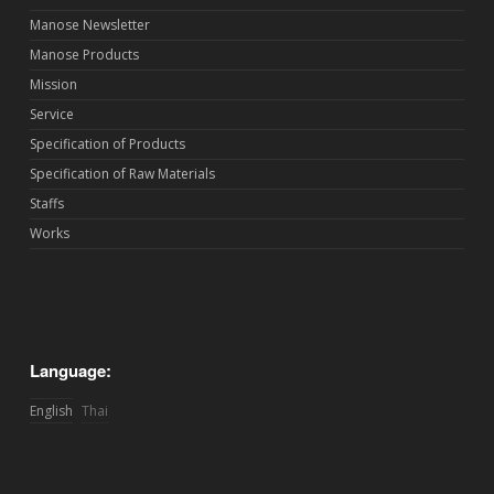
Manose Newsletter
Manose Products
Mission
Service
Specification of Products
Specification of Raw Materials
Staffs
Works
Language:
English
Thai