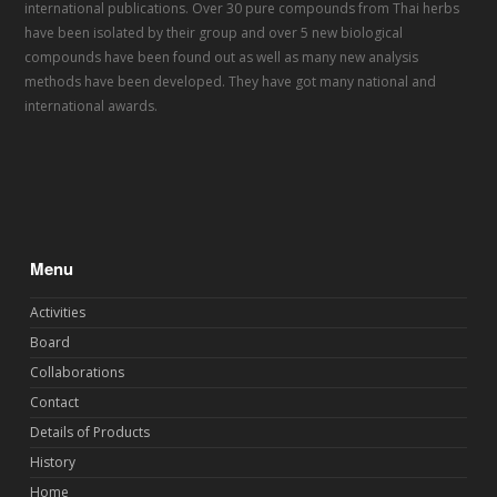
international publications. Over 30 pure compounds from Thai herbs
have been isolated by their group and over 5 new biological
compounds have been found out as well as many new analysis
methods have been developed. They have got many national and
international awards.
Menu
Activities
Board
Collaborations
Contact
Details of Products
History
Home