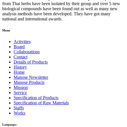
from Thai herbs have been isolated by their group and over 5 new
biological compounds have been found out as well as many new
analysis methods have been developed. They have got many
national and international awards.
Menu
Activities
Board
Collaborations
Contact
Details of Products
History
Home
Manose Newsletter
Manose Products
Mission
Service
Specification of Products
Specification of Raw Materials
Staffs
Works
Language: