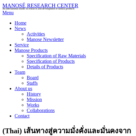
MANOSÉ RESEARCH CENTER
An international leader in research and development of natural products
Menu
Home
News
Activities
Manose Newsletter
Service
Manose Products
Specification of Raw Materials
Specification of Products
Details of Products
Team
Board
Staffs
About us
History
Mission
Works
Collaborations
Contact
(Thai) เส้นทางสู่ความมั่งคั่งและมั่นคงจาก