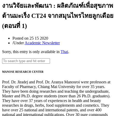
งานวิจัยและพัฒนา : ผลิตภัณฑ์เพื่อสุขภาพ
ต้านมะเร็ง CT24 จากสมุนไพรไทยลูกเดือย
(ตอนที่ 1)
Posted on
25 15 2020
/
Under
Academic Newsletter
Sorry, this entry is only available in
Thai
.
MANOSE RESEARCH CENTER
Prof. Dr. Jiradej and Prof. Dr. Aranya Manosroi were professors at
Faculty of Pharmacy, Chiang Mai University for over 35 years.
They have been doing researches and teaching the undergraduate,
Master and Ph.D. degree students (more than 26 Ph.D. graduates).
They have over 37 years of experiences in health and beauty
researches in drugs, herbs, food supplements and cosmetics. They
have over 25 national and international patents, and over 400
national and international publications. Over 30 pure compounds