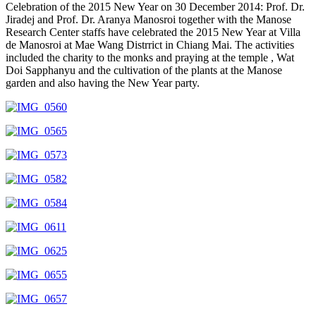
Celebration of the 2015 New Year on 30 December 2014: Prof. Dr.
Jiradej and Prof. Dr. Aranya Manosroi together with the Manose
Research Center staffs have celebrated the 2015 New Year at Villa
de Manosroi at Mae Wang Distrrict in Chiang Mai. The activities
included the charity to the monks and praying at the temple , Wat
Doi Sapphanyu and the cultivation of the plants at the Manose
garden and also having the New Year party.