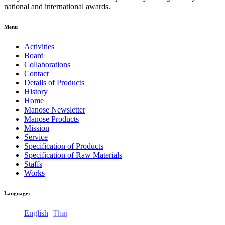
national and international awards.
Menu
Activities
Board
Collaborations
Contact
Details of Products
History
Home
Manose Newsletter
Manose Products
Mission
Service
Specification of Products
Specification of Raw Materials
Staffs
Works
Language:
English
Thai