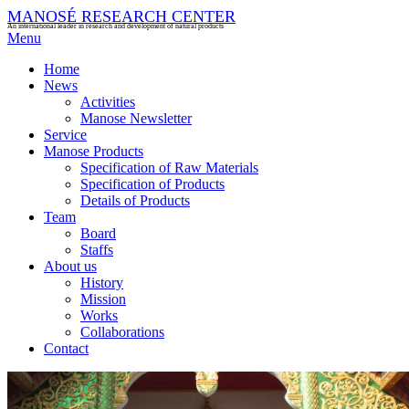
MANOSÉ RESEARCH CENTER
An international leader in research and development of natural products
Menu
Home
News
Activities
Manose Newsletter
Service
Manose Products
Specification of Raw Materials
Specification of Products
Details of Products
Team
Board
Staffs
About us
History
Mission
Works
Collaborations
Contact