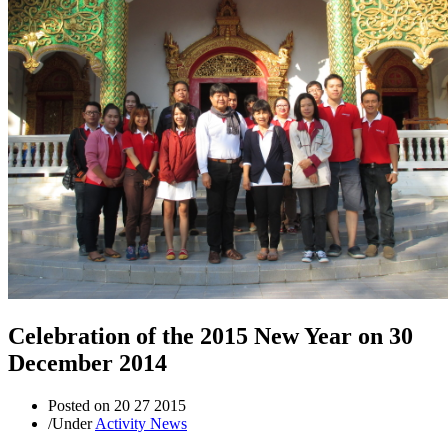
Celebration of the 2015 New Year on 30
December 2014
Posted on
20 27 2015
/
Under
Activity News