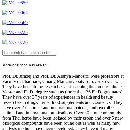
MANOSE RESEARCH CENTER
Prof. Dr. Jiradej and Prof. Dr. Aranya Manosroi were professors at
Faculty of Pharmacy, Chiang Mai University for over 35 years.
They have been doing researches and teaching the undergraduate,
Master and Ph.D. degree students (more than 26 Ph.D. graduates).
They have over 37 years of experiences in health and beauty
researches in drugs, herbs, food supplements and cosmetics. They
have over 25 national and international patents, and over 400
national and international publications. Over 30 pure compounds
from Thai herbs have been isolated by their group and over 5 new
biological compounds have been found out as well as many new
analysis methods have been developed. They have got many