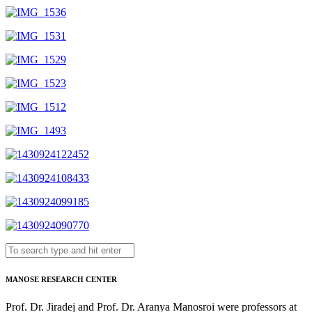
MANOSE RESEARCH CENTER
Prof. Dr. Jiradej and Prof. Dr. Aranya Manosroi were professors at