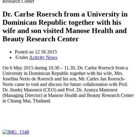
Dr. Carlse Roersch from a University in
Dominican Republic together with his
wife and son visited Manose Health and
Beauty Research Center
Posted on
12 56 2015
/
Under
Activity News
On 6 May 2015 during 10.30 – 11.30, Dr. Carlse Roersch from a
University in Dominican Republic together with his wife, Mrs.
Josefina Nerio de Roersch and his son, Mr. Carles Jan Roersch-
Nerio came to visit and discuss for future collaboration with Prof.
Dr. Jiradej Manosroi (CEO) and Prof. Dr. Aranya Manosroi
(Managing Director) at Manose Health and Beauty Research Center
in Chiang Mai, Thailand.