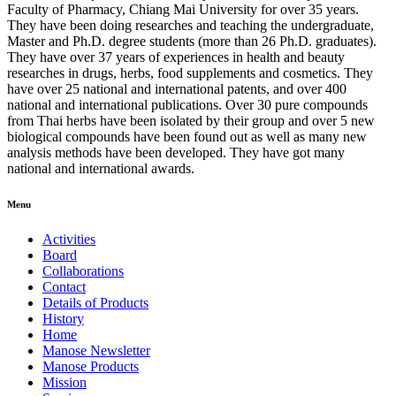
Faculty of Pharmacy, Chiang Mai University for over 35 years.
They have been doing researches and teaching the undergraduate,
Master and Ph.D. degree students (more than 26 Ph.D. graduates).
They have over 37 years of experiences in health and beauty
researches in drugs, herbs, food supplements and cosmetics. They
have over 25 national and international patents, and over 400
national and international publications. Over 30 pure compounds
from Thai herbs have been isolated by their group and over 5 new
biological compounds have been found out as well as many new
analysis methods have been developed. They have got many
national and international awards.
Menu
Activities
Board
Collaborations
Contact
Details of Products
History
Home
Manose Newsletter
Manose Products
Mission