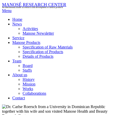
MANOSÉ RESEARCH CENTER
An international leader in research and development of natural products
Menu
Home
News
Activities
Manose Newsletter
Service
Manose Products
Specification of Raw Materials
Specification of Products
Details of Products
Team
Board
Staffs
About us
History
Mission
Works
Collaborations
Contact