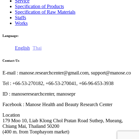
Service
Specification of Products
Specification of Raw Materials
Staffs
Works
Language:
English
Thai
Contact Us
E-mail : manose.researchcenter@gmail.com, support@manose.co
Tel : +66-53-270182, +66-53-270041, +66-96-653-3938
ID : manoseresearchcenter, manosepr
Facebook : Manose Health and Beauty Research Center
Location
179 Moo 10, Liab Klong Chol Pratan Road Suthep, Mueang,
Chiang Mai, Thailand 50200
(400 m. from Tonphayom market)