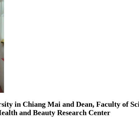
rsity in Chiang Mai and Dean, Faculty of S
Health and Beauty Research Center