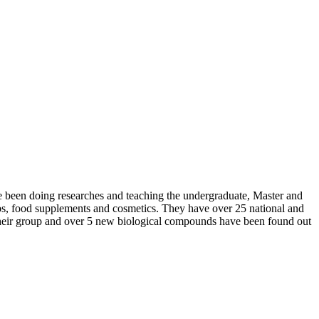
e been doing researches and teaching the undergraduate, Master and
rbs, food supplements and cosmetics. They have over 25 national and
 their group and over 5 new biological compounds have been found out