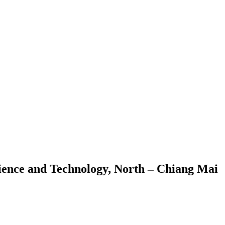
cience and Technology, North – Chiang Mai