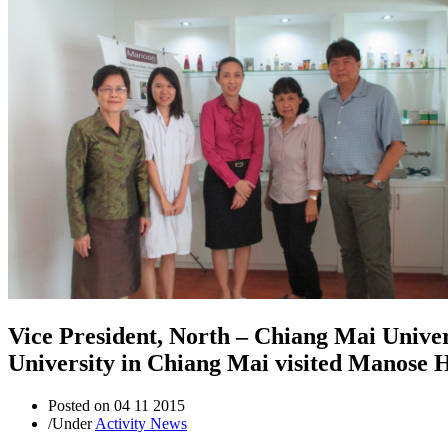
Vice President, North – Chiang Mai Unive
University in Chiang Mai visited Manose 
Posted on
04 11 2015
/
Under
Activity News