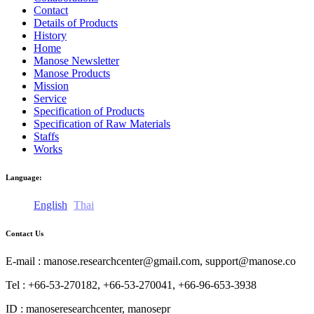
Contact
Details of Products
History
Home
Manose Newsletter
Manose Products
Mission
Service
Specification of Products
Specification of Raw Materials
Staffs
Works
Language:
English
Thai
Contact Us
E-mail : manose.researchcenter@gmail.com, support@manose.co
Tel : +66-53-270182, +66-53-270041, +66-96-653-3938
ID : manoseresearchcenter, manosepr