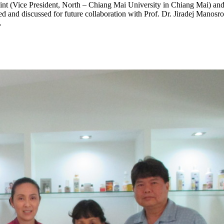
t (Vice President, North – Chiang Mai University in Chiang Mai) and 
d and discussed for future collaboration with Prof. Dr. Jiradej Manos
.