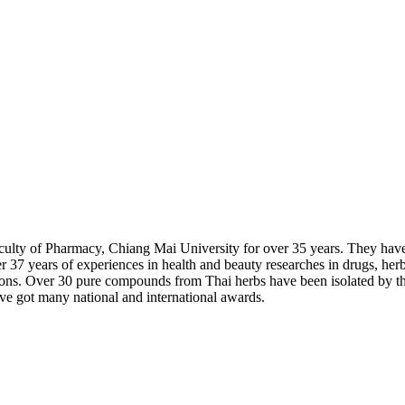
aculty of Pharmacy, Chiang Mai University for over 35 years. They hav
 37 years of experiences in health and beauty researches in drugs, he
cations. Over 30 pure compounds from Thai herbs have been isolated by
e got many national and international awards.