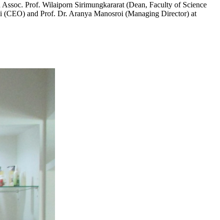
Assoc. Prof. Wilaiporn Sirimungkararat (Dean, Faculty of Science
roi (CEO) and Prof. Dr. Aranya Manosroi (Managing Director) at