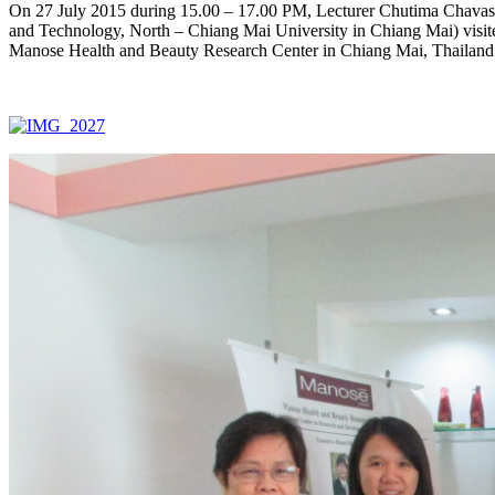
On 27 July 2015 during 15.00 – 17.00 PM, Lecturer Chutima Chavasin
and Technology, North – Chiang Mai University in Chiang Mai) visite
Manose Health and Beauty Research Center in Chiang Mai, Thailand