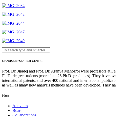
MANOSE RESEARCH CENTER
Prof. Dr. Jiradej and Prof. Dr. Aranya Manosroi were professors at F
Ph.D. degree students (more than 26 Ph.D. graduates). They have over
international patents, and over 400 national and international publi
as well as many new analysis methods have been developed. They hav
Menu
Activities
Board
Collaborations