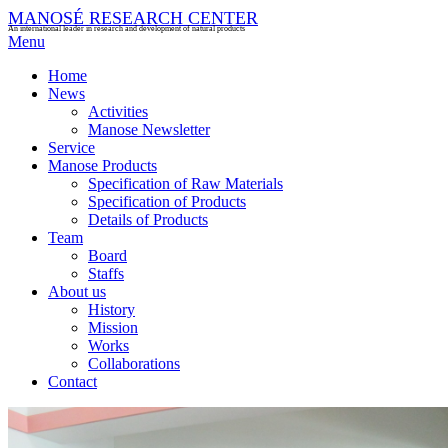
MANOSÉ RESEARCH CENTER
An international leader in research and development of natural products
Menu
Home
News
Activities
Manose Newsletter
Service
Manose Products
Specification of Raw Materials
Specification of Products
Details of Products
Team
Board
Staffs
About us
History
Mission
Works
Collaborations
Contact