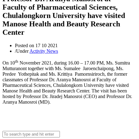
Faculty of Pharmaceutical Sciences,
Chulalongkorn University have visited
Manose Health and Beauty Research
Center
Posted on
17 10 2021
/
Under
Activity News
th
On 10
November 2021, during 16.00 – 17.00 PM, Ms. Sumitra
Mutturanont together with Ms. Sumalee Jaroenchaipong, Ms.
Predee Yothepitak and Ms. Krittiya Pamornsiriroch, the former
classmates of Professor Dr. Aranya Manosroi at Faculty of
Pharmaceutical Sciences, Chulalongkorn University have visited
Manose Health and Beauty Research Center. The visit has been
hosted by Professor Dr. Jiradej Manosroi (CEO) and Professor Dr.
Aranya Manosroi (MD).