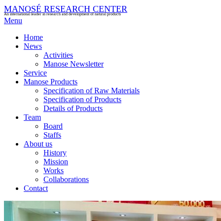
MANOSÉ RESEARCH CENTER
An international leader in research and development of natural products
Menu
Home
News
Activities
Manose Newsletter
Service
Manose Products
Specification of Raw Materials
Specification of Products
Details of Products
Team
Board
Staffs
About us
History
Mission
Works
Collaborations
Contact