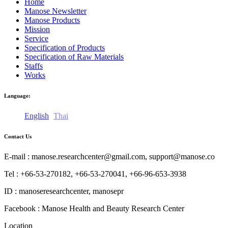
Home
Manose Newsletter
Manose Products
Mission
Service
Specification of Products
Specification of Raw Materials
Staffs
Works
Language:
English
Thai
Contact Us
E-mail : manose.researchcenter@gmail.com, support@manose.co
Tel : +66-53-270182, +66-53-270041, +66-96-653-3938
ID : manoseresearchcenter, manosepr
Facebook : Manose Health and Beauty Research Center
Location