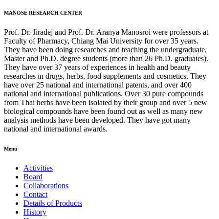
MANOSE RESEARCH CENTER
Prof. Dr. Jiradej and Prof. Dr. Aranya Manosroi were professors at
Faculty of Pharmacy, Chiang Mai University for over 35 years.
They have been doing researches and teaching the undergraduate,
Master and Ph.D. degree students (more than 26 Ph.D. graduates).
They have over 37 years of experiences in health and beauty
researches in drugs, herbs, food supplements and cosmetics. They
have over 25 national and international patents, and over 400
national and international publications. Over 30 pure compounds
from Thai herbs have been isolated by their group and over 5 new
biological compounds have been found out as well as many new
analysis methods have been developed. They have got many
national and international awards.
Menu
Activities
Board
Collaborations
Contact
Details of Products
History