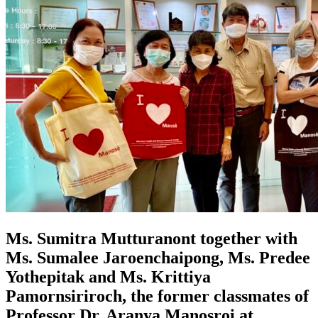
Ms. Sumitra Mutturanont together with
Ms. Sumalee Jaroenchaipong, Ms. Predee
Yothepitak and Ms. Krittiya
Pamornsiriroch, the former classmates of
Professor Dr. Aranya Manosroi at