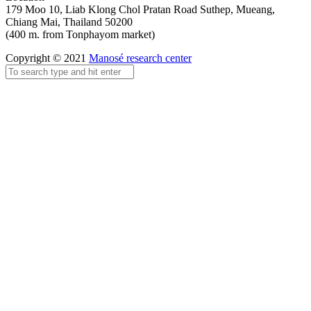
179 Moo 10, Liab Klong Chol Pratan Road Suthep, Mueang,
Chiang Mai, Thailand 50200
(400 m. from Tonphayom market)
Copyright © 2021
Manosé research center